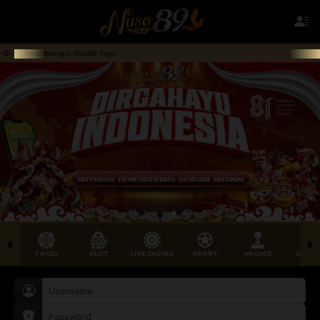
elamat datang di NUSA89 Togel
Selamat datang di NUSA89 Togel
TOGEL
SLOT
LIVE CASINO
SPORT
ARCADE
SABU