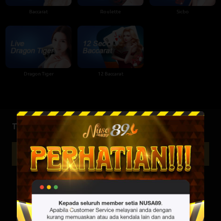
Baccarat
Roulette
Sicbo
Dragon Tiger
12 Baccarat
Togel Result
HONGKONG
09-08-2026
8620