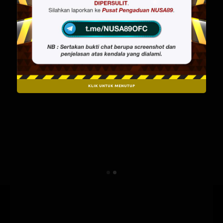
KLIK UNTUK MENUTUP