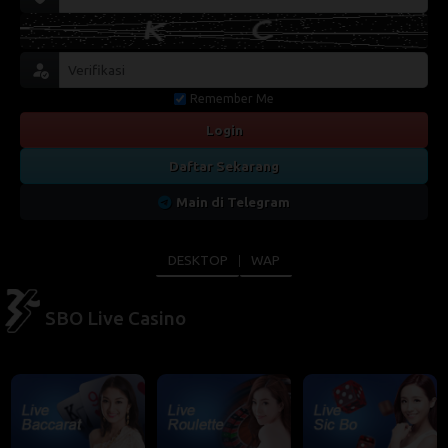
Remember Me
Login
Daftar Sekarang
Main di Telegram
DESKTOP
WAP
SBO Live Casino