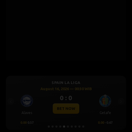
SPAIN LA LIGA
August 16, 2026 — 00:30 WIB
0 : 0
Previous
Next
BET NOW
Alaves
Getafe
0.00
0.57
0.00
-0.67